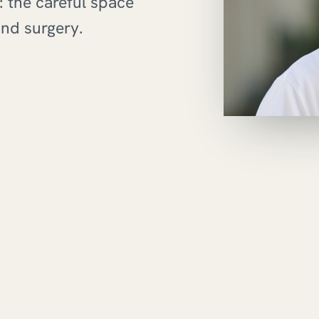
 the careful space
nd surgery.