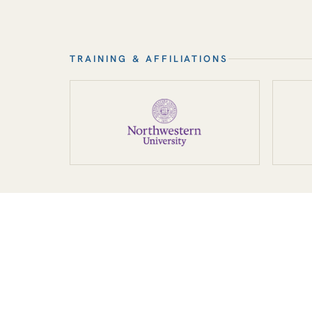
TRAINING & AFFILIATIONS
“My goal for every pat