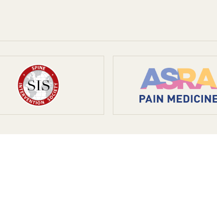
ient is lasting relief