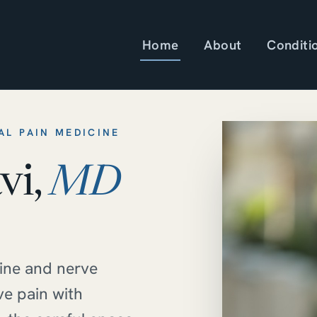
Home
About
Conditi
AL PAIN MEDICINE
vi,
MD
pine and nerve
ve pain with