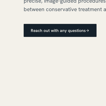
precise, image-guided procedures:
between conservative treatment a
Reach out with any questions