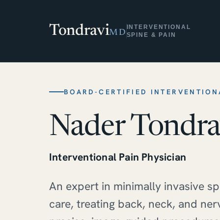
Tondravi
INTERVENTIONAL
MD
SPINE & PAIN
BOARD-CERTIFIED INTERVENTION
Nader Tondra
Interventional Pain Physician
An expert in minimally invasive s
care, treating back, neck, and ner