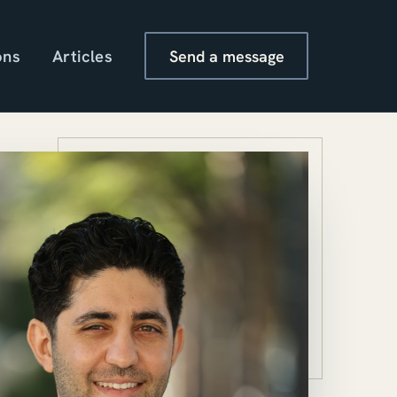
ons
Articles
Send a message